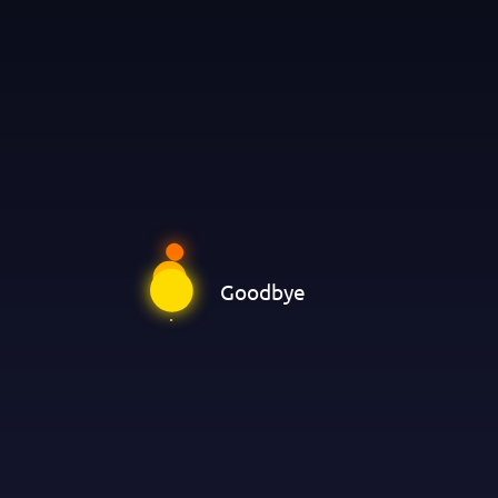
Goodbye